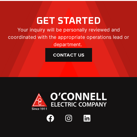
GET STARTED
Your inquiry will be personally reviewed and
coordinated with the appropriate operations lead or
department.
CONTACT US