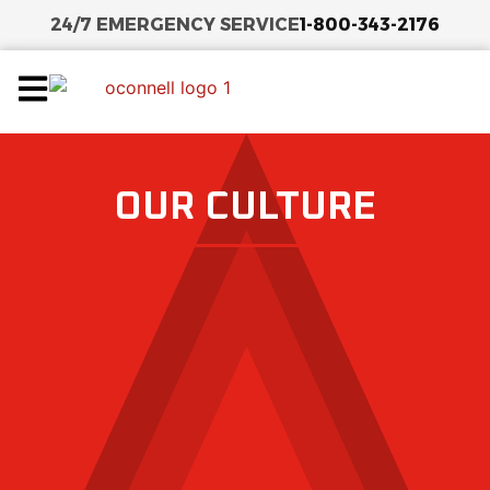
24/7 EMERGENCY SERVICE
1-800-343-2176
OUR CULTURE