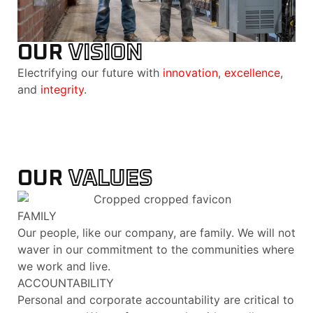
OUR
VISION
Electrifying our future with
innovation
,
excellence
,
and
integrity
.
OUR
VALUES
FAMILY
Our people, like our company, are family. We will not
waver in our commitment to the communities where
we work and live.
ACCOUNTABILITY
Personal and corporate accountability are critical to