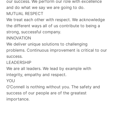
our success. We perform our role with excellence
and do what we say we are going to do.
MUTUAL RESPECT
We treat each other with respect. We acknowledge
the different ways all of us contribute to being a
strong, successful company.
INNOVATION
We deliver unique solutions to challenging
problems. Continuous improvement is critical to our
success.
LEADERSHIP
We are all leaders. We lead by example with
integrity, empathy and respect.
YOU
O’Connell is nothing without you. The safety and
success of our people are of the greatest
importance.