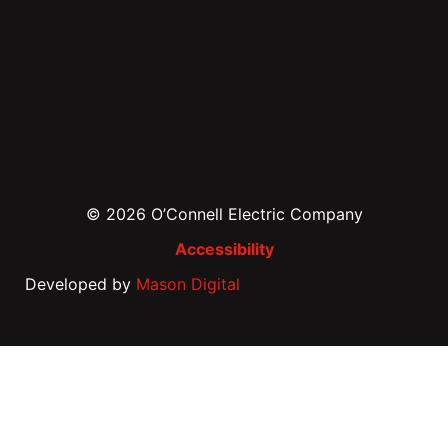
© 2026 O’Connell Electric Company
Accessibility
Developed by
Mason Digital