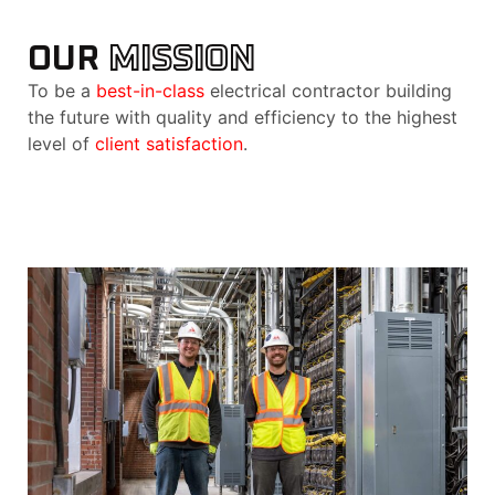
OUR
MISSION
To be a
best-in-class
electrical contractor building
the future with quality and efficiency to the highest
level of
client satisfaction
.