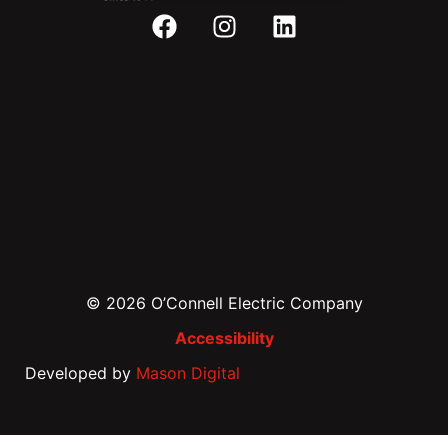
© 2026 O’Connell Electric Company
Accessibility
Developed by
Mason Digital