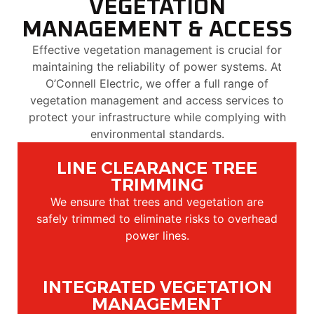
VEGETATION
MANAGEMENT & ACCESS
Effective vegetation management is crucial for
maintaining the reliability of power systems. At
O’Connell Electric, we offer a full range of
vegetation management and access services to
protect your infrastructure while complying with
environmental standards.
LINE CLEARANCE TREE
TRIMMING
We ensure that trees and vegetation are
safely trimmed to eliminate risks to overhead
power lines.
INTEGRATED VEGETATION
MANAGEMENT