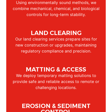
Using environmentally sound methods, we
combine mechanical, chemical, and biological
controls for long-term stability.
LAND CLEARING
Our land clearing services prepare sites for
new construction or upgrades, maintaining
regulatory compliance and precision.
MATTING & ACCESS
We deploy temporary matting solutions to
provide safe and reliable access to remote or
challenging locations.
EROSION & SEDIMENT
CONTROL