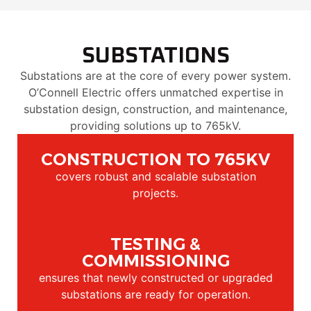
SUBSTATIONS
Substations are at the core of every power system.
O’Connell Electric offers unmatched expertise in
substation design, construction, and maintenance,
providing solutions up to 765kV.
CONSTRUCTION TO 765KV
covers robust and scalable substation
projects.
TESTING &
COMMISSIONING
ensures that newly constructed or upgraded
substations are ready for operation.