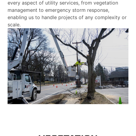
every aspect of utility services, from vegetation
management to emergency storm response,
enabling us to handle projects of any complexity or
scale.