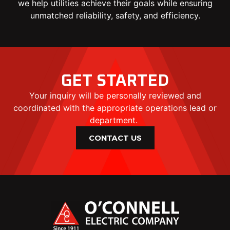
we help utilities achieve their goals while ensuring
unmatched reliability, safety, and efficiency.
GET STARTED
Your inquiry will be personally reviewed and
coordinated with the appropriate operations lead or
department.
CONTACT US