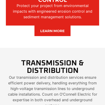
Protect your project from environmental
impacts with engineered erosion control and
sediment management solutions.
LEARN MORE
TRANSMISSION &
DISTRIBUTION
Our transmission and distribution services ensure
efficient power delivery, handling everything from
high-voltage transmission lines to underground
cable installations. Count on O’Connell Electric for
expertise in both overhead and underground