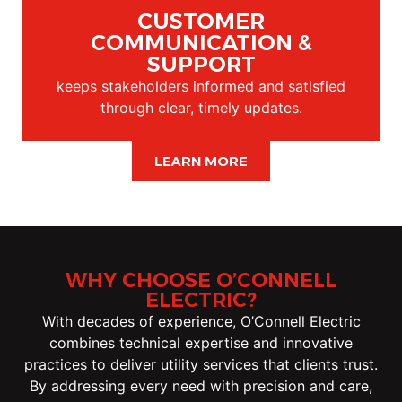
CUSTOMER
COMMUNICATION &
SUPPORT
keeps stakeholders informed and satisfied
through clear, timely updates.
LEARN MORE
WHY CHOOSE O’CONNELL
ELECTRIC?
With decades of experience, O’Connell Electric
combines technical expertise and innovative
practices to deliver utility services that clients trust.
By addressing every need with precision and care,