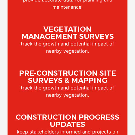
maintenance.
VEGETATION
MANAGEMENT SURVEYS
track the growth and potential impact of
nearby vegetation.
PRE-CONSTRUCTION SITE
SURVEYS & MAPPING
track the growth and potential impact of
nearby vegetation.
CONSTRUCTION PROGRESS
UPDATES
keep stakeholders informed and projects on