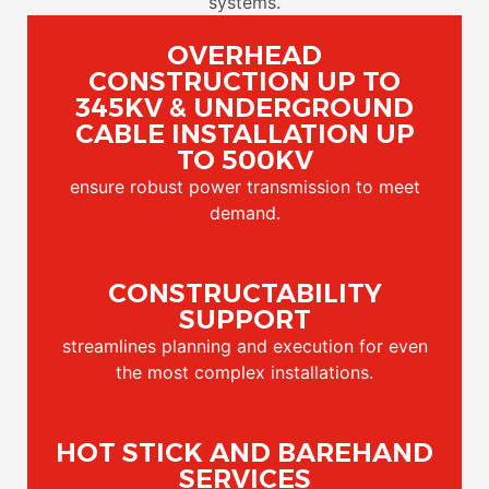
systems.
OVERHEAD
CONSTRUCTION UP TO
345KV & UNDERGROUND
CABLE INSTALLATION UP
TO 500KV
ensure robust power transmission to meet
demand.
CONSTRUCTABILITY
SUPPORT
streamlines planning and execution for even
the most complex installations.
HOT STICK AND BAREHAND
SERVICES