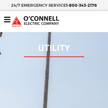
24/7 EMERGENCY SERVICE
1-800-343-2176
UTILITY