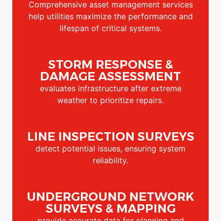
Comprehensive asset management services
help utilities maximize the performance and
lifespan of critical systems.
STORM RESPONSE &
DAMAGE ASSESSMENT
evaluates infrastructure after extreme
weather to prioritize repairs.
LINE INSPECTION SURVEYS
detect potential issues, ensuring system
reliability.
UNDERGROUND NETWORK
SURVEYS & MAPPING
provide accurate data for planning and