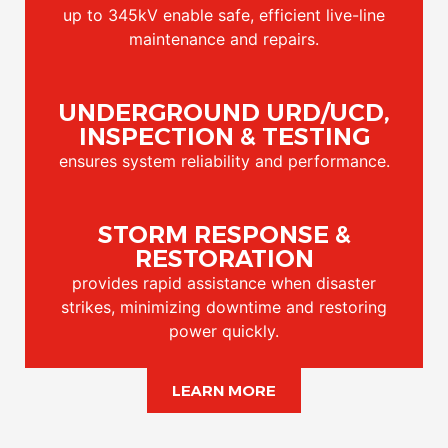
up to 345kV enable safe, efficient live-line
maintenance and repairs.
UNDERGROUND URD/UCD,
INSPECTION & TESTING
ensures system reliability and performance.
STORM RESPONSE &
RESTORATION
provides rapid assistance when disaster
strikes, minimizing downtime and restoring
power quickly.
LEARN MORE