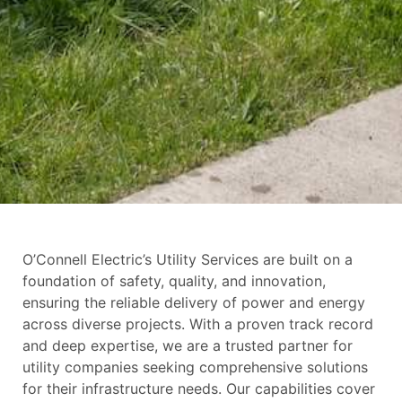
O’Connell Electric’s Utility Services are built on a
foundation of safety, quality, and innovation,
ensuring the reliable delivery of power and energy
across diverse projects. With a proven track record
and deep expertise, we are a trusted partner for
utility companies seeking comprehensive solutions
for their infrastructure needs. Our capabilities cover