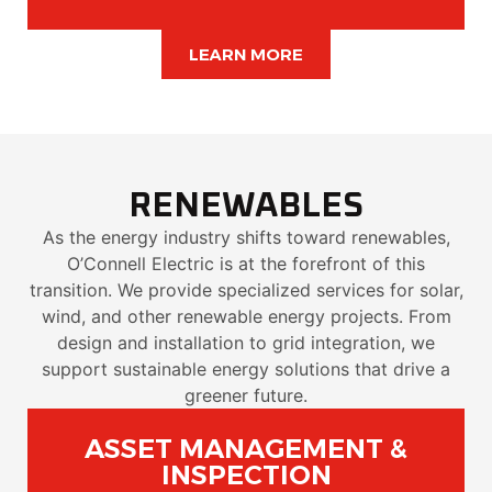
LEARN MORE
RENEWABLES
As the energy industry shifts toward renewables,
O’Connell Electric is at the forefront of this
transition. We provide specialized services for solar,
wind, and other renewable energy projects. From
design and installation to grid integration, we
support sustainable energy solutions that drive a
greener future.
ASSET MANAGEMENT &
INSPECTION