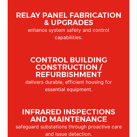
RELAY PANEL FABRICATION
& UPGRADES
enhance system safety and control
capabilities.
CONTROL BUILDING
CONSTRUCTION /
REFURBISHMENT
delivers durable, efficient housing for
essential equipment.
INFRARED INSPECTIONS
AND MAINTENANCE
safeguard substations through proactive care
and issue detection.