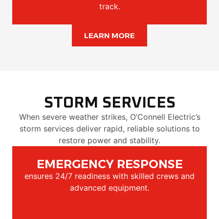
track.
LEARN MORE
STORM SERVICES
When severe weather strikes, O’Connell Electric’s
storm services deliver rapid, reliable solutions to
restore power and stability.
EMERGENCY RESPONSE
ensures 24/7 readiness with skilled crews and
advanced equipment.