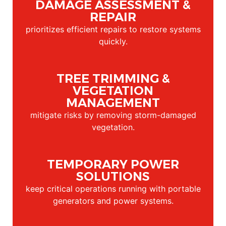
DAMAGE ASSESSMENT &
REPAIR
prioritizes efficient repairs to restore systems
quickly.
TREE TRIMMING &
VEGETATION
MANAGEMENT
mitigate risks by removing storm-damaged
vegetation.
TEMPORARY POWER
SOLUTIONS
keep critical operations running with portable
generators and power systems.