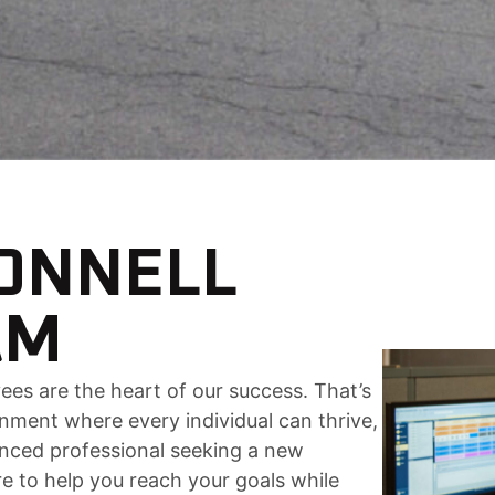
CONNELL
AM
ees are the heart of our success. That’s
nment where every individual can thrive,
enced professional seeking a new
ere to help you reach your goals while