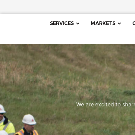
SERVICES
MARKETS
We are excited to shar