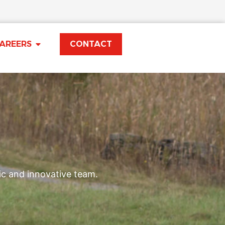
AREERS
CONTACT
ic and innovative team.