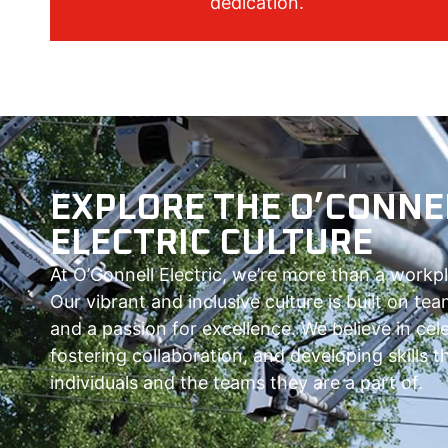
dedication.
EXPLORE THE O’CONNE
ELECTRIC CULTURE
At O’Connell Electric, we’re more than a workp
Our vibrant and inclusive culture is built on t
and a passion for excellence. We believe in cel
fostering collaboration, and developing skills
individuals and the teams they are a part of.