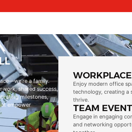
LL
WORKPLACE
lace—we’re a family.
Enjoy modern office sp
eamwork, shared success,
technology, creating a 
ebrating milestones,
thrive.
 that empower
TEAM EVENT
Engage in engaging corp
and networking opportu