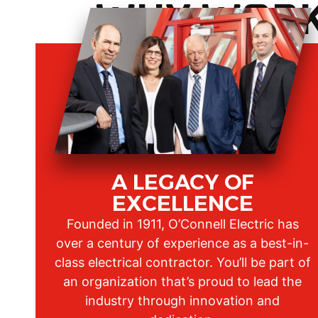
WHY WORK 
A LEGACY OF
EXCELLENCE
Founded in 1911, O’Connell Electric has
over a century of experience as a best-in-
class electrical contractor. You’ll be part of
an organization that’s proud to lead the
industry through innovation and