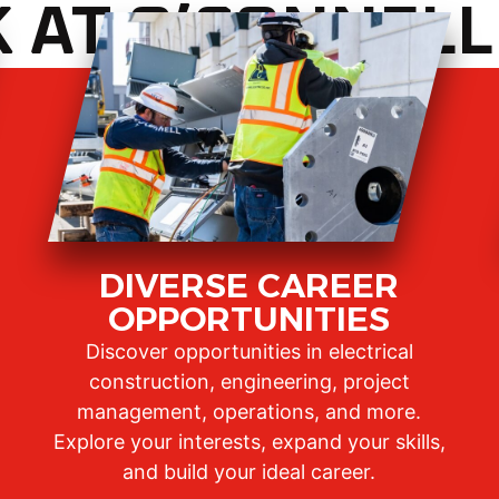
AT O’CONNELL
DIVERSE CAREER
OPPORTUNITIES
Discover opportunities in electrical
construction, engineering, project
management, operations, and more.
Explore your interests, expand your skills,
and build your ideal career.