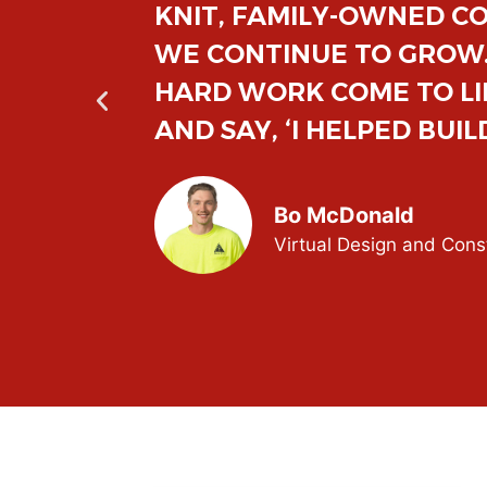
AS
INCLUSIVE, INNOVATIVE
R
FEEL MEANINGFUL. HEAR
CUSTOMER AT THE END O
Zach Zielke
Junior Project Manager