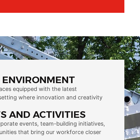
 ENVIRONMENT
aces equipped with the latest
setting where innovation and creativity
S AND ACTIVITIES
orate events, team-building initiatives,
nities that bring our workforce closer