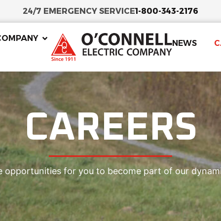
24/7 EMERGENCY SERVICE
1-800-343-2176
COMPANY
NEWS
C
CAREERS
e opportunities for you to become part of our dynam