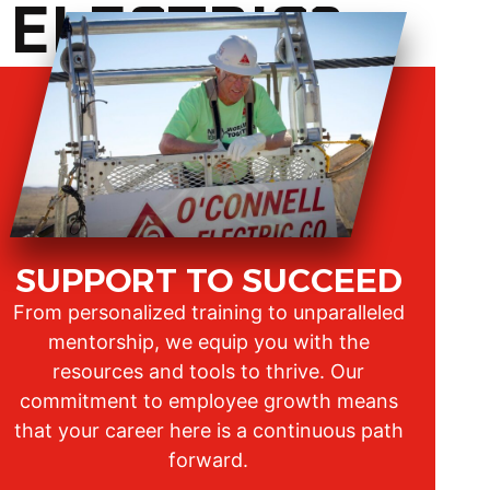
 ELECTRIC?
SUPPORT TO SUCCEED
From personalized training to unparalleled
mentorship, we equip you with the
resources and tools to thrive. Our
commitment to employee growth means
that your career here is a continuous path
forward.