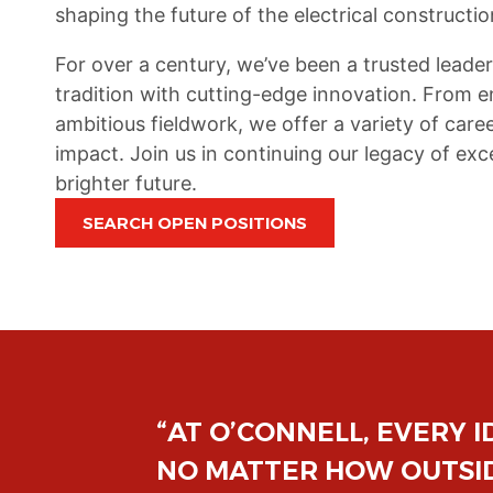
shaping the future of the electrical constructio
For over a century, we’ve been a trusted leader
tradition with cutting-edge innovation. From
ambitious fieldwork, we offer a variety of ca
impact. Join us in continuing our legacy of e
brighter future.
SEARCH OPEN POSITIONS
RED,
“FROM DAY ONE, O’CONN
SE-
WHETHER YOU'RE A SEAS