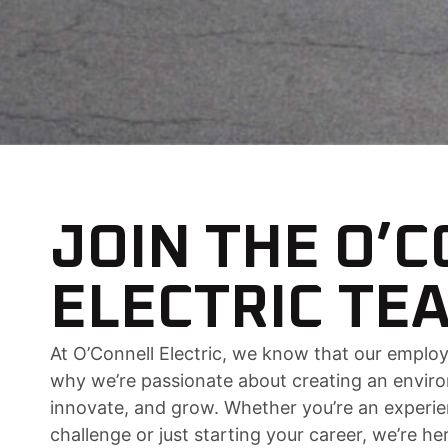
JOIN THE O’
ELECTRIC TE
At O’Connell Electric, we know that our employ
why we’re passionate about creating an enviro
innovate, and grow. Whether you’re an experi
challenge or just starting your career, we’re h