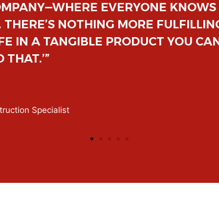
, AND BUILT ON INTEGRITY, WHICH 
ING A HEARTFELT ‘THANK YOU’ FRO
F A JOB MAKES ALL THE HARD WOR