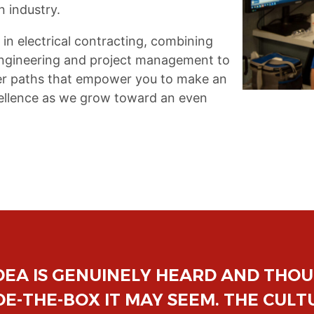
n industry.
 in electrical contracting, combining
 engineering and project management to
reer paths that empower you to make an
xcellence as we grow toward an even
ELL MAKES YOU FEEL LIKE A VALUE
ONED PRO OR JUST STARTING OUT. 