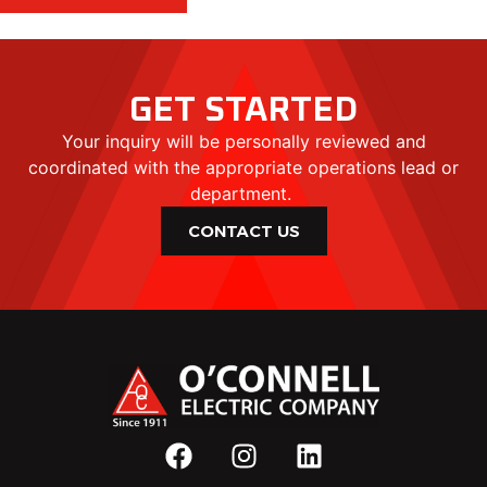
GET STARTED
Your inquiry will be personally reviewed and
coordinated with the appropriate operations lead or
department.
CONTACT US