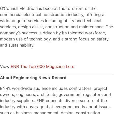
O’Connell Electric has been at the forefront of the
commercial electrical construction industry, offering a
wide range of services including utility and technical
services, design assist, construction and maintenance. The
company’s success is driven by its talented workforce,
modern use of technology, and a strong focus on safety
and sustainability.
View
ENR The Top 600 Magazine here
.
About Engineering News-Record
ENR’s worldwide audience includes contractors, project
owners, engineers, architects, government regulators and
industry suppliers. ENR connects diverse sectors of the
industry with coverage that everyone needs about issues
such as business management, design, construction