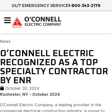
24/7 EMERGENCY SERVICE
1-800-343-2176
News
O’CONNELL ELECTRIC
RECOGNIZED AS A TOP
SPECIALTY CONTRACTOR
BY ENR
October 30, 2024
Rochester, NY – October 2024
O’Connell Electric Company, a leading provider in the
commercial electrical construction industry, is proud to