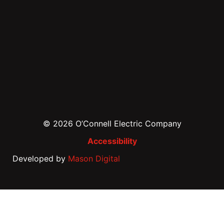
© 2026 O’Connell Electric Company
Accessibility
Developed by
Mason Digital