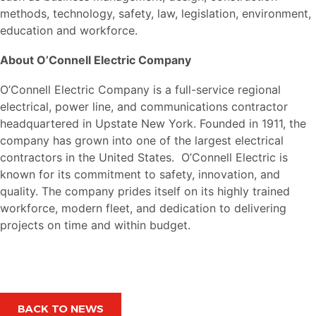
methods, technology, safety, law, legislation, environment,
education and workforce.
About O’Connell Electric Company
O’Connell Electric Company is a full-service regional
electrical, power line, and communications contractor
headquartered in Upstate New York. Founded in 1911, the
company has grown into one of the largest electrical
contractors in the United States. O’Connell Electric is
known for its commitment to safety, innovation, and
quality. The company prides itself on its highly trained
workforce, modern fleet, and dedication to delivering
projects on time and within budget.
BACK TO NEWS