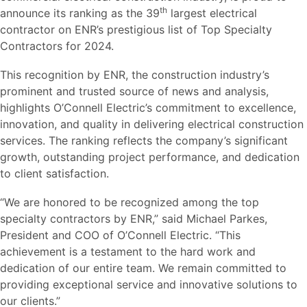
th
announce its ranking as the 39
largest electrical
contractor on ENR’s prestigious list of Top Specialty
Contractors for 2024.
This recognition by ENR, the construction industry’s
prominent and trusted source of news and analysis,
highlights O’Connell Electric’s commitment to excellence,
innovation, and quality in delivering electrical construction
services. The ranking reflects the company’s significant
growth, outstanding project performance, and dedication
to client satisfaction.
“We are honored to be recognized among the top
specialty contractors by ENR,” said Michael Parkes,
President and COO of O’Connell Electric. “This
achievement is a testament to the hard work and
dedication of our entire team. We remain committed to
providing exceptional service and innovative solutions to
our clients.”